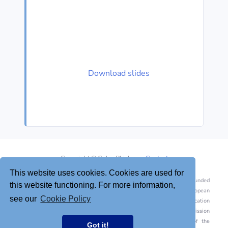
Download slides
Copyright © CyberPhish.eu -
Contact
This website uses cookies. Cookies are used for
This project has been funded
this website functioning. For more information,
with support from the European
see our
Cookie Policy
Commission. This publication
[communication] reflects the views only of the author, and the Commission
cannot be held responsible for any use which may be made of the
Got it!