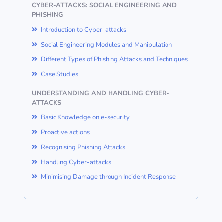
CYBER-ATTACKS: SOCIAL ENGINEERING AND
PHISHING
Introduction to Cyber-attacks
Social Engineering Modules and Manipulation
Different Types of Phishing Attacks and Techniques
Case Studies
UNDERSTANDING AND HANDLING CYBER-
ATTACKS
Basic Knowledge on e-security
Proactive actions
Recognising Phishing Attacks
Handling Cyber-attacks
Minimising Damage through Incident Response