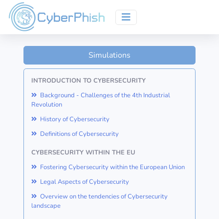
Simulations
INTRODUCTION TO CYBERSECURITY
Background - Challenges of the 4th Industrial
Revolution
History of Cybersecurity
Definitions of Cybersecurity
CYBERSECURITY WITHIN THE EU
Fostering Cybersecurity within the European Union
Legal Aspects of Cybersecurity
Overview on the tendencies of Cybersecurity
landscape