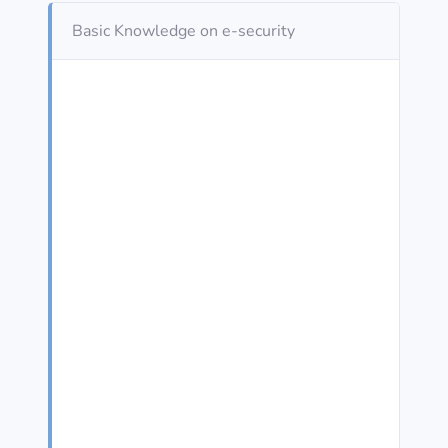
Basic Knowledge on e-security